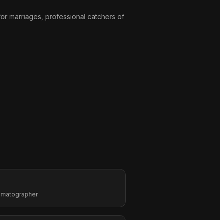
or marriages, professional catchers of
nematographer