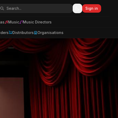
Sign in
as
Music
Music Directors
iders
Distributors
Organisations