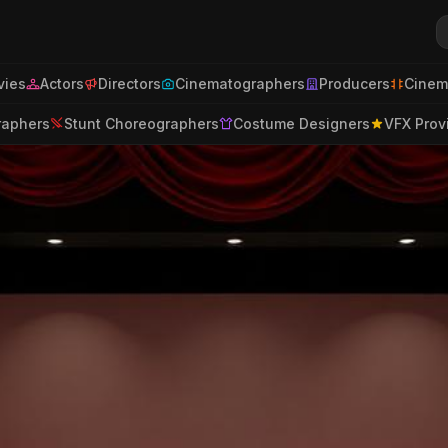
ies
Actors
Directors
Cinematographers
Producers
Cinem
raphers
Stunt Choreographers
Costume Designers
VFX Prov