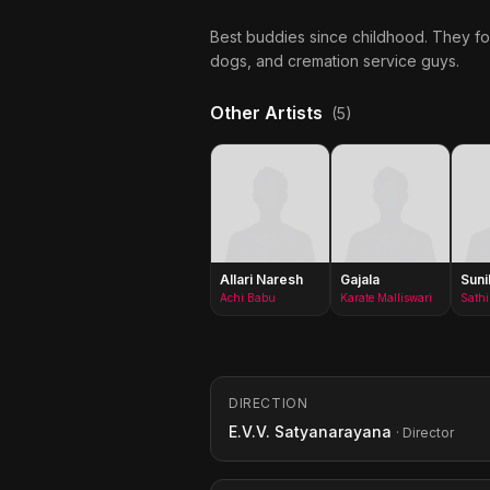
Best buddies since childhood. They for
dogs, and cremation service guys.
Other Artists
(5)
Allari Naresh
Gajala
Suni
Achi Babu
Karate Malliswari
DIRECTION
E.V.V. Satyanarayana
· Director