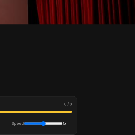
0 / 0
Speed
1x