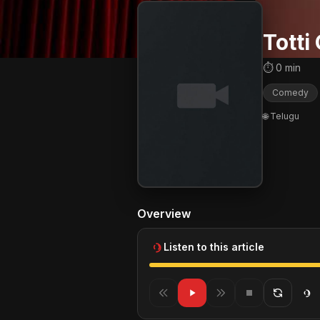
Totti
⏱ 0 min
Comedy
🌐 Telugu
Overview
Listen to this article