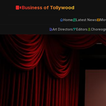
Business of Tollywood
Home
Latest News
Mov
Art Directors
Editors
Choreog