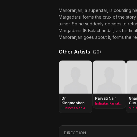
Manoranjan, a superstar, is counting hi
Margadarsi forms the crux of the story.
tumor. So he suddenly decides to retu
Margadarsi (K Balachandar) as his fina
Manoranjan goes about it, forms the r
Other Artists
(20)
Dr.
Parvati Nair
Gna
Kingmoohan
Guru
Indira(as Parvathy Nair)
Business Man &amp; Minister in 800 BC
DIRECTION