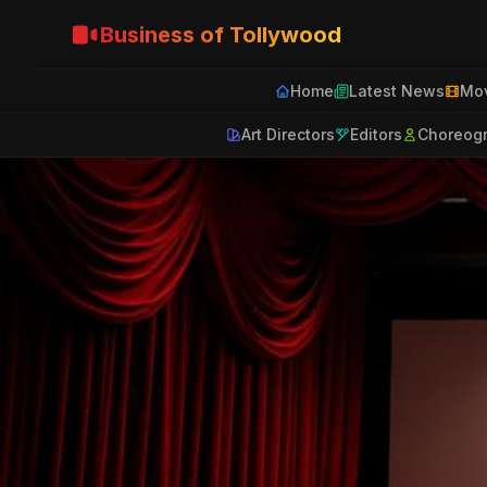
Business of Tollywood
Home
Latest News
Mov
Art Directors
Editors
Choreog