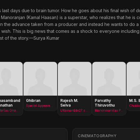
s last days due to brain tumor. How he goes about his final wish of 
 Manoranjan (Kamal Haasan) is a superstar, who realizes that he is co
rn the advance taken from a producer and instead he wants to do a 
l wish. This is big news that comes as a shock to everyone includin
est of the story.—Surya Kumar
nasambandan
Ghibran
Rajesh M.
Parvathy
M.S. 
nathan
Selva
Thiruvothu
Special Appearance(as M. Ghibran)
Chokku
Minister(as Gnanasambandam)
Uttaman&#x27;s Spy
Manonmani(as Parvathi Menon)
CINEMATOGRAPHY