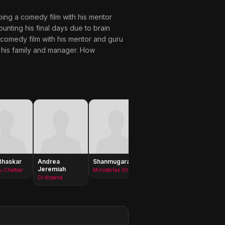
doing a comedy film with his mentor
unting his final days due to brain
comedy film with his mentor and guru
g his family and manager. How
Bhaskar
Andrea
Shanmugarajan
Ajay Ratnam
Chitra
Jeremiah
Laksh
 Chettiar
Minister(as Shanmugha Rajan)
King
Dr.Arpana
Lakshm