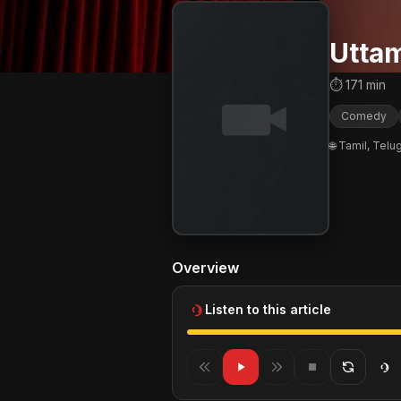
Uttam
⏱ 171 min
Comedy
🌐 Tamil, Telu
Overview
Listen to this article