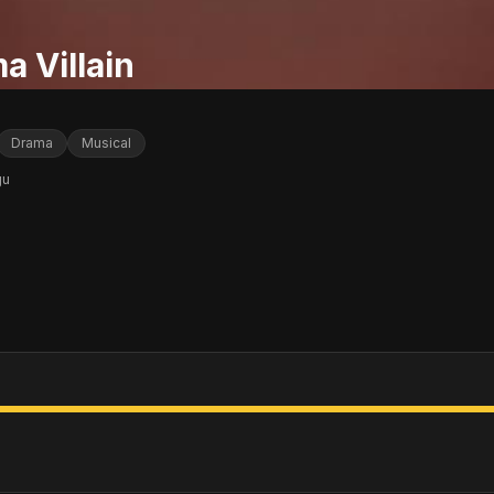
a Villain
Drama
Musical
gu