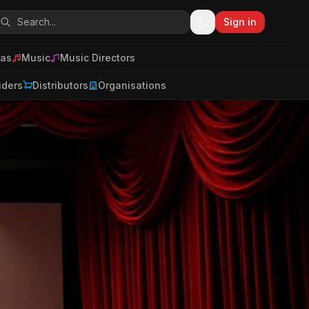
Sign in
as
Music
Music Directors
iders
Distributors
Organisations