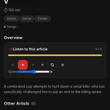
V
⏱ 140 min
Action
Crime
Thriller
🌐 Telugu
Overview
Listen to this article
0 / 0
Speed
1x
A celebrated cop attempts to hunt down a serial killer who has
specifically challenged him to put an end to the killing spree.
Other Artists
(5)