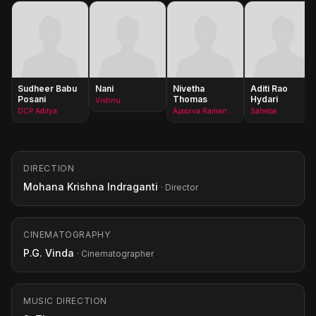
Sudheer Babu
Nani
Nivetha
Aditi Rao
Posani
Thomas
Hydari
Vishnu
DCP Aditya
Apoorva Ramanujam
Saheba
DIRECTION
Mohana Krishna Indraganti
· Director
CINEMATOGRAPHY
P.G. Vinda
· Cinematographer
MUSIC DIRECTION