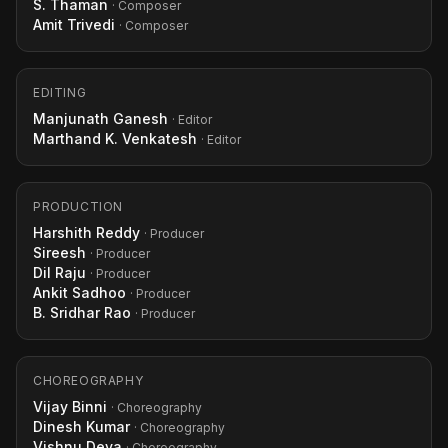
S. Thaman
· Composer
Amit Trivedi
· Composer
EDITING
Manjunath Ganesh
· Editor
Marthand K. Venkatesh
· Editor
PRODUCTION
Harshith Reddy
· Producer
Sireesh
· Producer
Dil Raju
· Producer
Ankit Sadhoo
· Producer
B. Sridhar Rao
· Producer
CHOREOGRAPHY
Vijay Binni
· Choreography
Dinesh Kumar
· Choreography
Vishnu Deva
· Choreography