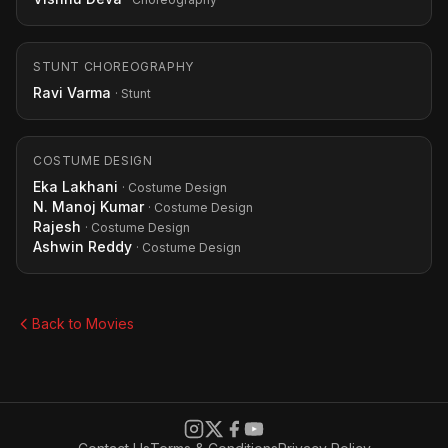
STUNT CHOREOGRAPHY
Ravi Varma
· Stunt
COSTUME DESIGN
Eka Lakhani
· Costume Design
N. Manoj Kumar
· Costume Design
Rajesh
· Costume Design
Ashwin Reddy
· Costume Design
Back to Movies