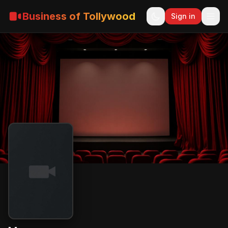
Business of Tollywood
Sign in