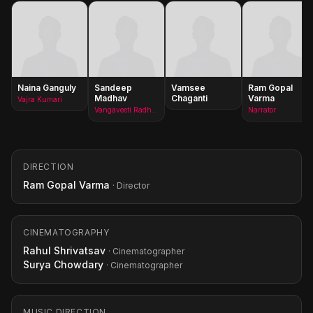
Naina Ganguly
Sandeep
Vamsee
Ram Gopal
Madhav
Chaganti
Varma
Vajra Kumari
Vangaveeti Radha/Vangaveeti Ranga
Narrator
DIRECTION
Ram Gopal Varma
· Director
CINEMATOGRAPHY
Rahul Shrivatsav
· Cinematographer
Surya Chowdary
· Cinematographer
MUSIC DIRECTION