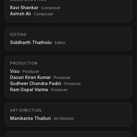
Ravi Shankar
· Composer
Ashish Ali
· Composer
EDITING
Siddharth Thatholu
· Editor
PRODUCTION
Visu
· Producer
Dasari Kiran Kumar
· Producer
Sudheer Chandra Padiri
· Producer
Ram Gopal Varma
· Producer
ART DIRECTION
Manikanta Thalluri
· Art Director