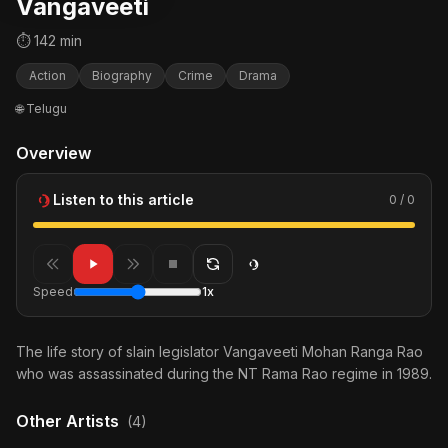
Vangaveeti
⏱ 142 min
Action
Biography
Crime
Drama
🌐 Telugu
Overview
Listen to this article
0 / 0
Speed
1x
The life story of slain legislator Vangaveeti Mohan Ranga Rao
who was assassinated during the NT Rama Rao regime in 1989.
Other Artists
(4)