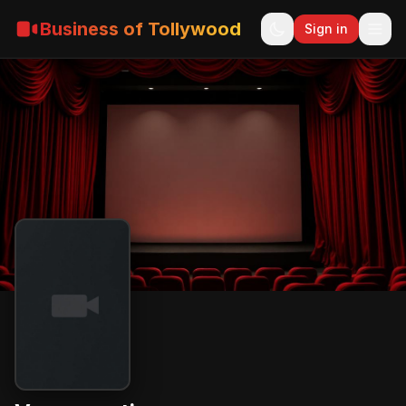
Business of Tollywood
Sign in