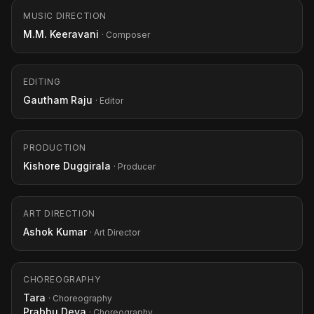
MUSIC DIRECTION
M.M. Keeravani
· Composer
EDITING
Gautham Raju
· Editor
PRODUCTION
Kishore Duggirala
· Producer
ART DIRECTION
Ashok Kumar
· Art Director
CHOREOGRAPHY
Tara
· Choreography
Prabhu Deva
· Choreography