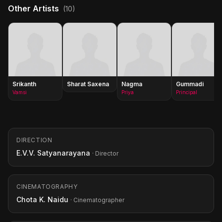
Other Artists
(10)
Srikanth
Sharat Saxena
Nagma
Gummadi
Vamsi
Priya
Principal
DIRECTION
E.V.V. Satyanarayana
· Director
CINEMATOGRAPHY
Chota K. Naidu
· Cinematographer