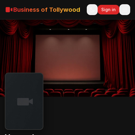
Business of Tollywood
Sign in