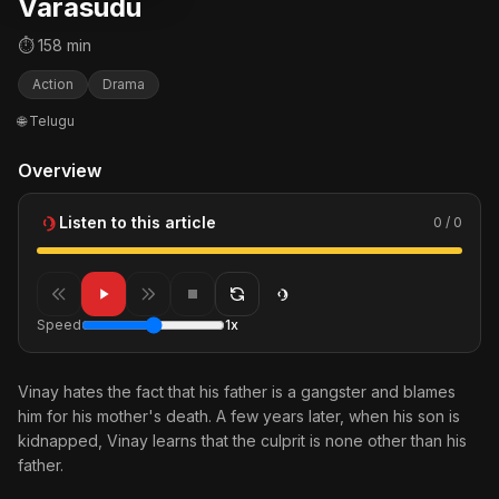
Varasudu
⏱ 158 min
Action
Drama
🌐 Telugu
Overview
Listen to this article
0 / 0
Speed
1x
Vinay hates the fact that his father is a gangster and blames
him for his mother's death. A few years later, when his son is
kidnapped, Vinay learns that the culprit is none other than his
father.