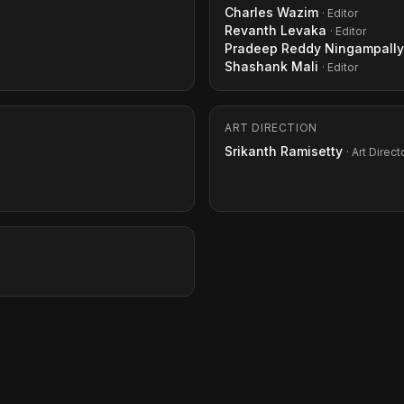
Charles Wazim
· Editor
Revanth Levaka
· Editor
Pradeep Reddy Ningampally
Shashank Mali
· Editor
ART DIRECTION
Srikanth Ramisetty
· Art Direct