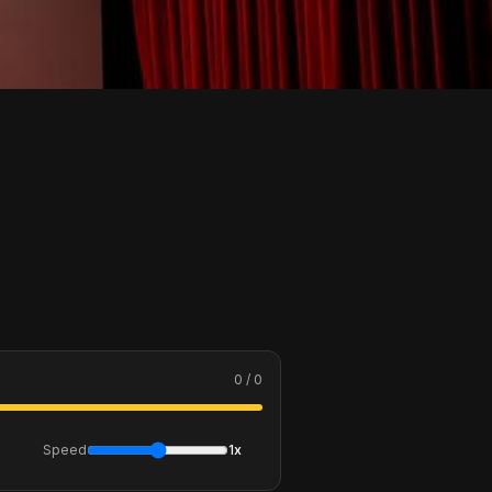
0 / 0
Speed
1x