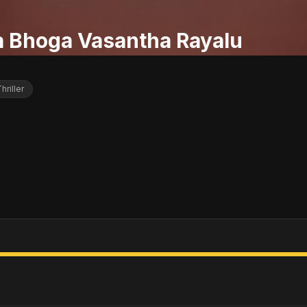
a Bhoga Vasantha Rayalu
hriller