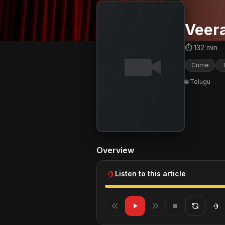
Veer
⏱ 132 min
Crime
T
🌐 Telugu
Overview
Listen to this article