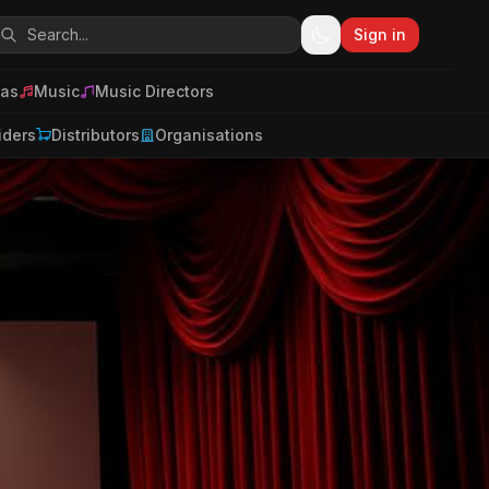
Sign in
as
Music
Music Directors
iders
Distributors
Organisations