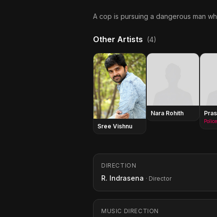
A cop is pursuing a dangerous man who
Other Artists
(4)
Nara Rohith
Pras
Police
Sree Vishnu
DIRECTION
R. Indrasena
· Director
MUSIC DIRECTION