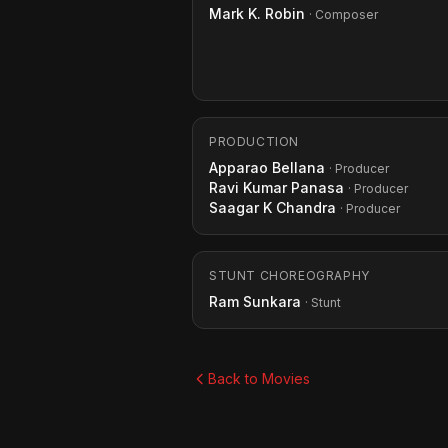
Mark K. Robin
· Composer
PRODUCTION
Apparao Bellana
· Producer
Ravi Kumar Panasa
· Producer
Saagar K Chandra
· Producer
STUNT CHOREOGRAPHY
Ram Sunkara
· Stunt
Back to Movies