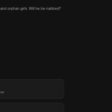
 and orphan girls. Will he be nabbed?
her