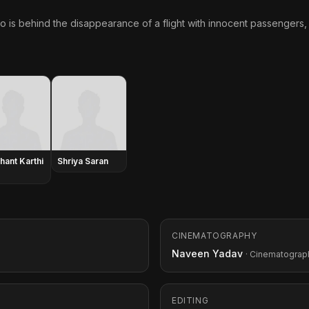
 is behind the disappearance of a flight with innocent passengers,
hant Karthi
Shriya Saran
CINEMATOGRAPHY
Naveen Yadav
· Cinematograp
EDITING