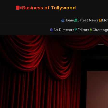
Business of Tollywood
Home
Latest News
Mov
Art Directors
Editors
Choreog