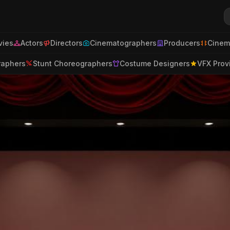
ies
Actors
Directors
Cinematographers
Producers
Cinem
raphers
Stunt Choreographers
Costume Designers
VFX Prov