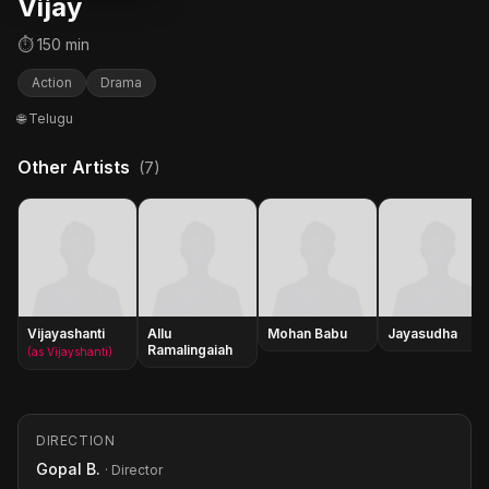
Vijay
⏱ 150 min
Action
Drama
🌐 Telugu
Other Artists
(7)
Vijayashanti
Allu
Mohan Babu
Jayasudha
Ramalingaiah
(as Vijayshanti)
DIRECTION
Gopal B.
· Director