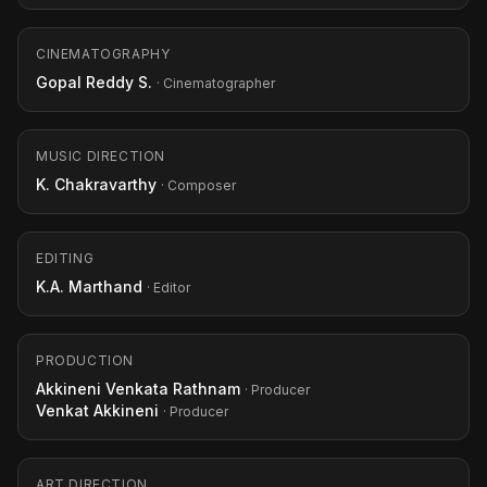
CINEMATOGRAPHY
Gopal Reddy S.
· Cinematographer
MUSIC DIRECTION
K. Chakravarthy
· Composer
EDITING
K.A. Marthand
· Editor
PRODUCTION
Akkineni Venkata Rathnam
· Producer
Venkat Akkineni
· Producer
ART DIRECTION