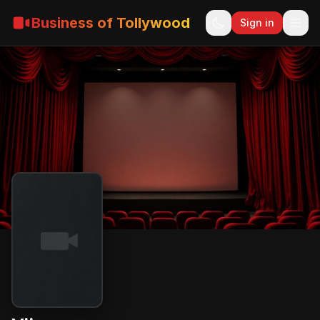
Business of Tollywood
Sign in