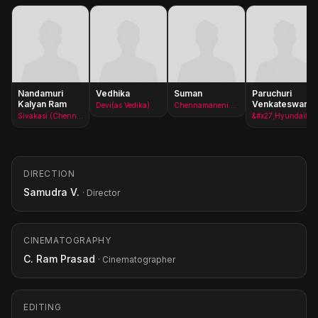
Nandamuri
Vedhika
Suman
Paruchuri
Kalyan Ram
Venkateswara
Devi(as Vedika)
Chennamaneni Rajeswara Rao
Rao
Sivakasi (Chennamaneni Shakthi)(as Kalyan Ram)
&#x27;Hyundai&#x27; Hanumanth Rao
DIRECTION
Samudra V.
· Director
CINEMATOGRAPHY
C. Ram Prasad
· Cinematographer
EDITING