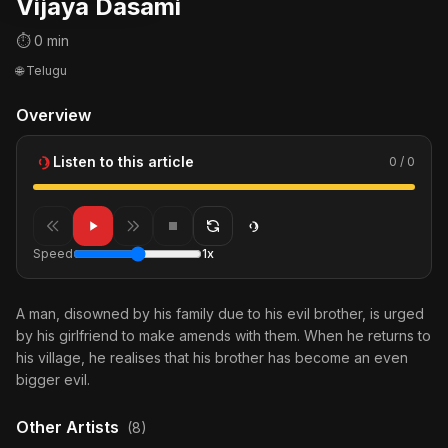
Vijaya Dasami
⏱ 0 min
🌐 Telugu
Overview
Listen to this article
0 / 0
Speed
1x
A man, disowned by his family due to his evil brother, is urged
by his girlfriend to make amends with them. When he returns to
his village, he realises that his brother has become an even
bigger evil.
Other Artists
(8)