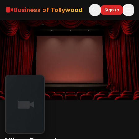
Business of Tollywood
Sign in