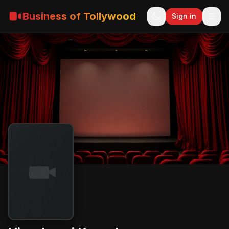
Business of Tollywood
Sign in