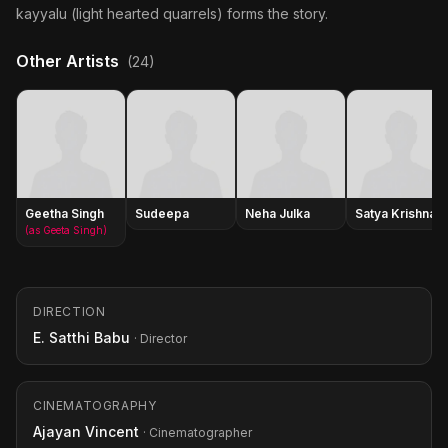
kayyalu (light hearted quarrels) forms the story.
Other Artists
(24)
Geetha Singh
Sudeepa
Neha Julka
Satya Krishnan
(as Geeta Singh)
DIRECTION
E. Satthi Babu
· Director
CINEMATOGRAPHY
Ajayan Vincent
· Cinematographer