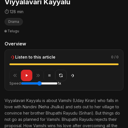
Viyyalavari Kayyalu
⏱ 128 min
Drama
🌐 Telugu
Overview
Listen to this article
0 / 0
Speed
1x
Viyyalavari Kayyalu is about Vamshi (Uday Kiran) who falls in
love with Nandini (Neha Jhulka) and sets out to her village to
convince her brother Bhupathi Rayudu (Srihari). But things do
not go as planned for Vamshi. Bhupathi Rayudu rejects their
proposal. How Vamshi wins his love after overcoming all the