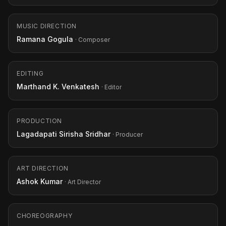
MUSIC DIRECTION
Ramana Gogula
· Composer
EDITING
Marthand K. Venkatesh
· Editor
PRODUCTION
Lagadapati Sirisha Sridhar
· Producer
ART DIRECTION
Ashok Kumar
· Art Director
CHOREOGRAPHY