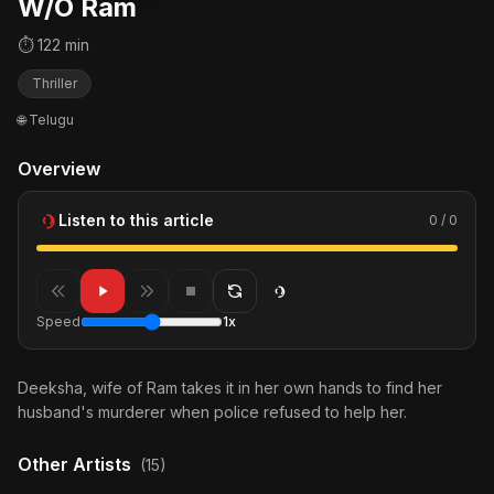
W/O Ram
⏱ 122 min
Thriller
🌐 Telugu
Overview
Listen to this article
0 / 0
Speed
1x
Deeksha, wife of Ram takes it in her own hands to find her
husband's murderer when police refused to help her.
Other Artists
(15)