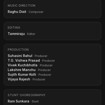
MUSIC DIRECTION
Raghu Dixit
· Composer
EDITING
Tammiraju
· Editor
PRODUCTION
Suhasini Rahul
· Producer
T.G. Vishwa Prasad
· Producer
Vivek Kuchibhotla
· Producer
Lakshmi Manchu
· Producer
Sujith Kumar Kolli
· Producer
Vijaya Rajesh
· Producer
STUNT CHOREOGRAPHY
Ram Sunkara
· Stunt