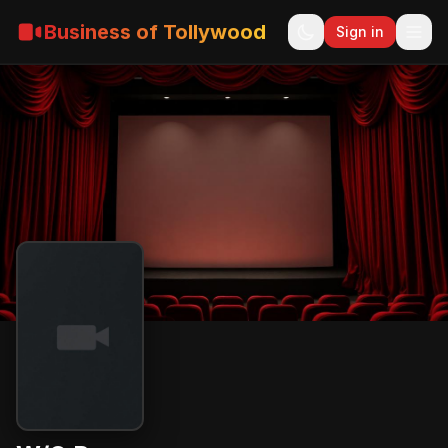
Business of Tollywood
Sign in