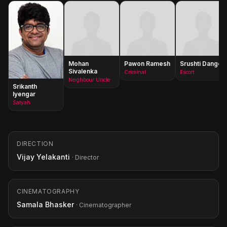
Mohan
Pawon Ramesh
Srushti Dange
Sivalenka
Criminal
Escort
Neighbour Uncle
Srikanth
Iyengar
Satyah
DIRECTION
Vijay Yelakanti
· Director
CINEMATOGRAPHY
Samala Bhasker
· Cinematographer