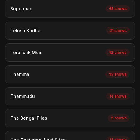
Superman
45 shows
Telusu Kadha
21 shows
Tere Ishk Mein
42 shows
Thamma
43 shows
Thammudu
14 shows
The Bengal Files
2 shows
The Conjuring: Last Rites
14 shows