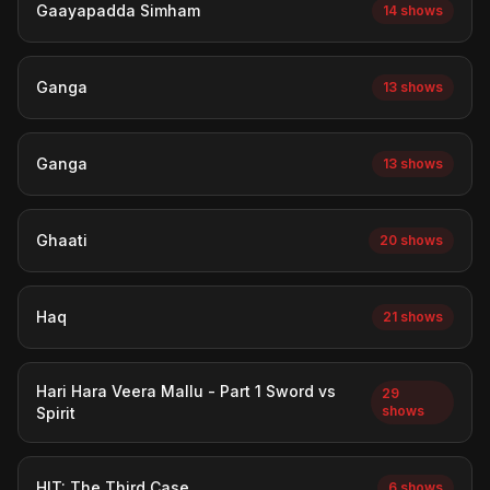
Gaayapadda Simham
14 shows
Ganga
13 shows
Ganga
13 shows
Ghaati
20 shows
Haq
21 shows
Hari Hara Veera Mallu - Part 1 Sword vs
29
shows
Spirit
HIT: The Third Case
6 shows