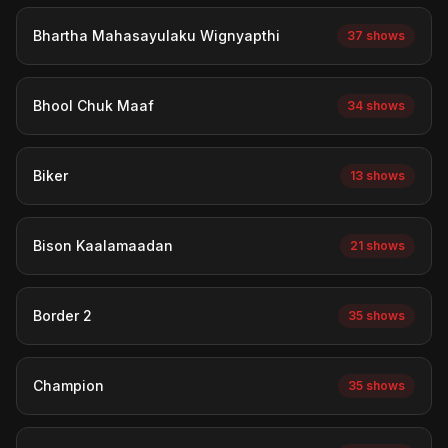
Bhartha Mahasayulaku Wignyapthi
37 shows
Bhool Chuk Maaf
34 shows
Biker
13 shows
Bison Kaalamaadan
21 shows
Border 2
35 shows
Champion
35 shows