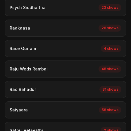
Psych Siddhartha
23 shows
Raakaasa
26 shows
Race Gurram
4 shows
Raju Weds Rambai
48 shows
Rao Bahadur
31 shows
Saiyaara
58 shows
Sathi Leelavathi
2 shows