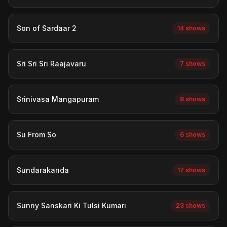
Son of Sardaar 2
14 shows
Sri Sri Sri Raajavaru
7 shows
Srinivasa Mangapuram
8 shows
Su From So
6 shows
Sundarakanda
17 shows
Sunny Sanskari Ki Tulsi Kumari
23 shows