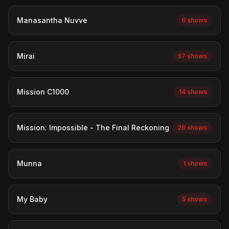
Manasantha Nuvve
6 shows
Mirai
57 shows
Mission C1000
14 shows
Mission: Impossible - The Final Reckoning
29 shows
Munna
1 shows
My Baby
5 shows