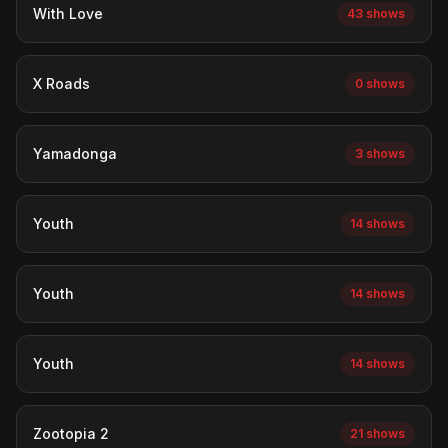
With Love
43 shows
X Roads
0 shows
Yamadonga
3 shows
Youth
14 shows
Youth
14 shows
Youth
14 shows
Zootopia 2
21 shows