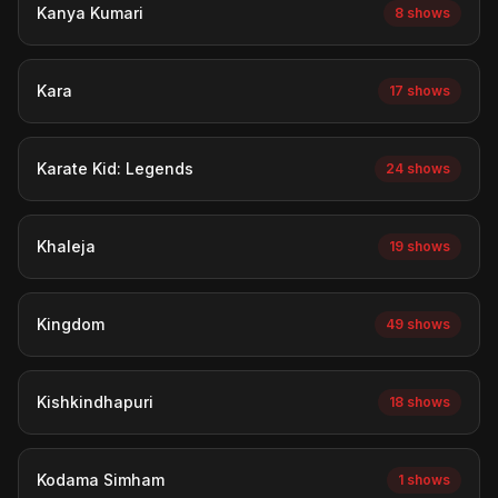
Kanya Kumari
8 shows
Kara
17 shows
Karate Kid: Legends
24 shows
Khaleja
19 shows
Kingdom
49 shows
Kishkindhapuri
18 shows
Kodama Simham
1 shows