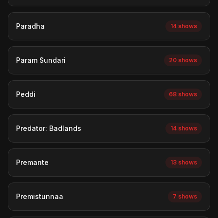
Paradha
14 shows
Param Sundari
20 shows
Peddi
68 shows
Predator: Badlands
14 shows
Premante
13 shows
Premistunnaa
7 shows