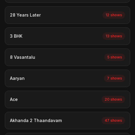
28 Years Later
12 shows
3 BHK
13 shows
8 Vasantalu
5 shows
Aaryan
7 shows
Ace
20 shows
Akhanda 2 Thaandavam
47 shows