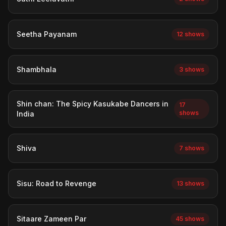
Seetha Payanam
12 shows
Shambhala
3 shows
Shin chan: The Spicy Kasukabe Dancers in
17
shows
India
Shiva
7 shows
Sisu: Road to Revenge
13 shows
Sitaare Zameen Par
45 shows