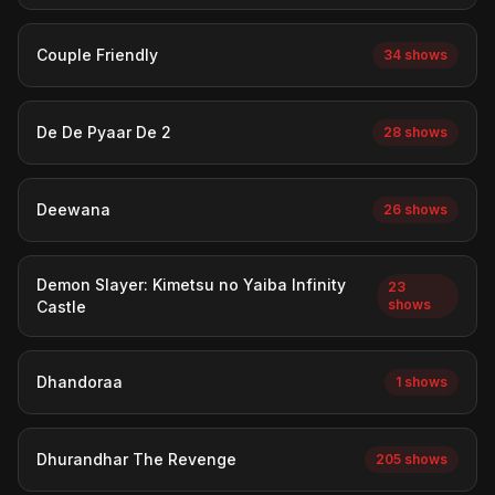
Couple Friendly
34 shows
De De Pyaar De 2
28 shows
Deewana
26 shows
Demon Slayer: Kimetsu no Yaiba Infinity
23
shows
Castle
Dhandoraa
1 shows
Dhurandhar The Revenge
205 shows