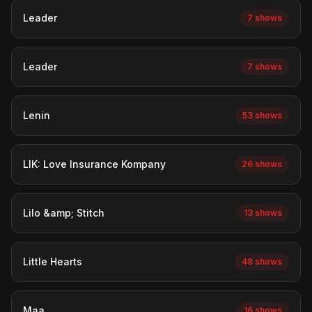
Leader
7 shows
Leader
7 shows
Lenin
53 shows
LIK: Love Insurance Kompany
26 shows
Lilo &amp; Stitch
13 shows
Little Hearts
48 shows
Maa
16 shows