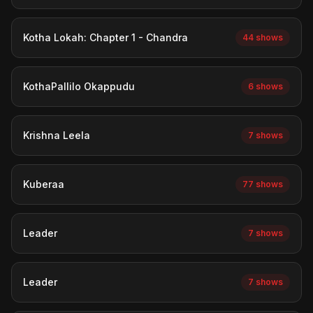
Kotha Lokah: Chapter 1 - Chandra
44 shows
KothaPallilo Okappudu
6 shows
Krishna Leela
7 shows
Kuberaa
77 shows
Leader
7 shows
Leader
7 shows