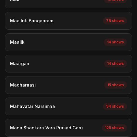
Maa Inti Bangaaram
78 shows
Maalik
14 shows
Maargan
14 shows
Madharaasi
15 shows
Mahavatar Narsimha
94 shows
Mana Shankara Vara Prasad Garu
125 shows