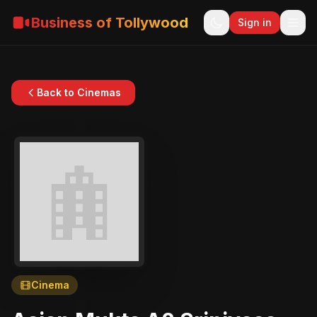
Business of Tollywood
Sign in
Back to Cinemas
Cinema