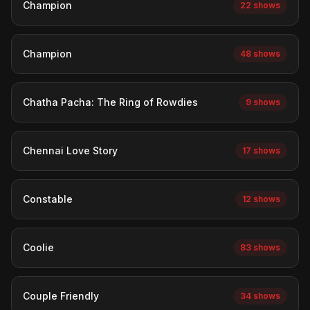
Champion
22 shows
Champion
48 shows
Chatha Pacha: The Ring of Rowdies
9 shows
Chennai Love Story
17 shows
Constable
12 shows
Coolie
83 shows
Couple Friendly
34 shows