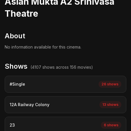
Asian Mukta A2 Srinivasa
Theatre
About
No information available for this cinema.
Shows
(4107 shows across 156 movies)
#Single
26 shows
12A Railway Colony
13 shows
23
6 shows