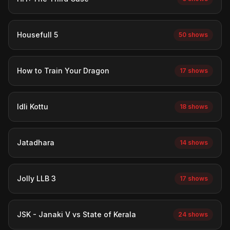
Housefull 5
50 shows
How to Train Your Dragon
17 shows
Idli Kottu
18 shows
Jatadhara
14 shows
Jolly LLB 3
17 shows
JSK - Janaki V vs State of Kerala
24 shows