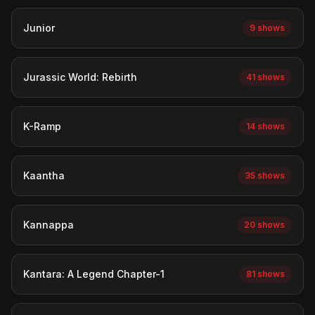
Junior
9 shows
Jurassic World: Rebirth
41 shows
K-Ramp
14 shows
Kaantha
35 shows
Kannappa
20 shows
Kantara: A Legend Chapter-1
81 shows