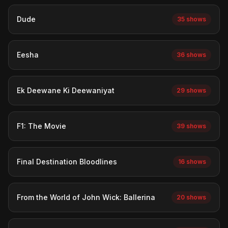
Dude
35 shows
Eesha
36 shows
Ek Deewane Ki Deewaniyat
29 shows
F1: The Movie
39 shows
Final Destination Bloodlines
16 shows
From the World of John Wick: Ballerina
20 shows