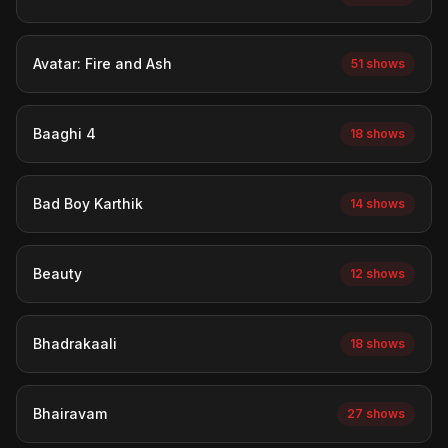
Avatar: Fire and Ash
51 shows
Baaghi 4
18 shows
Bad Boy Karthik
14 shows
Beauty
12 shows
Bhadrakaali
18 shows
Bhairavam
27 shows