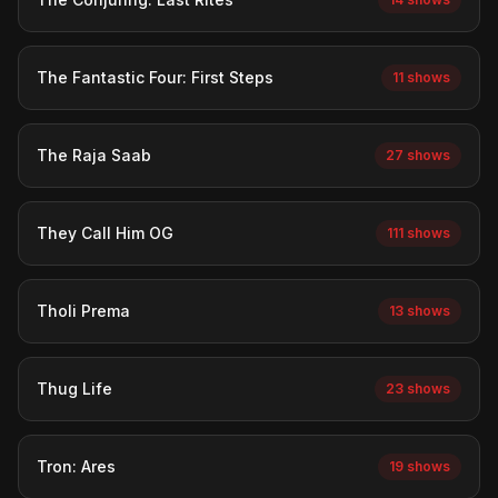
The Fantastic Four: First Steps
11 shows
The Raja Saab
27 shows
They Call Him OG
111 shows
Tholi Prema
13 shows
Thug Life
23 shows
Tron: Ares
19 shows