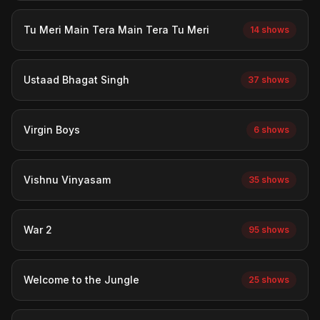
Tu Meri Main Tera Main Tera Tu Meri
14 shows
Ustaad Bhagat Singh
37 shows
Virgin Boys
6 shows
Vishnu Vinyasam
35 shows
War 2
95 shows
Welcome to the Jungle
25 shows