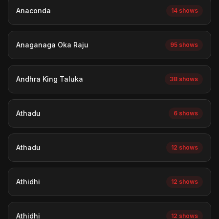
Anaconda
14 shows
Anaganaga Oka Raju
95 shows
Andhra King Taluka
38 shows
Athadu
6 shows
Athadu
12 shows
Athidhi
12 shows
Athidhi
12 shows