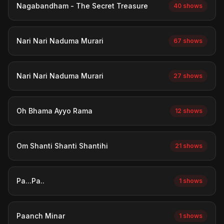
Nagabandham - The Secret Treasure
40 shows
Nari Nari Naduma Murari
67 shows
Nari Nari Naduma Murari
27 shows
Oh Bhama Ayyo Rama
12 shows
Om Shanti Shanti Shantihi
21 shows
Pa...Pa..
1 shows
Paanch Minar
1 shows