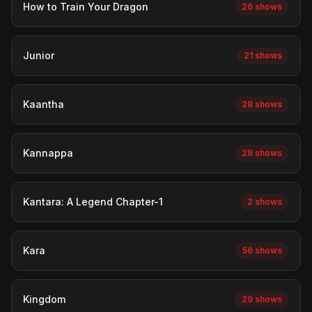
How to Train Your Dragon
26 shows
Junior
21 shows
Kaantha
28 shows
Kannappa
28 shows
Kantara: A Legend Chapter-1
2 shows
Kara
56 shows
Kingdom
29 shows