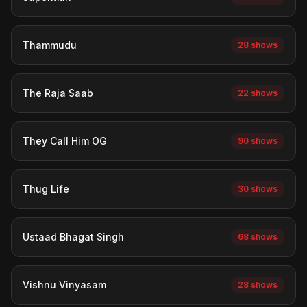
Thammudu
28 shows
The Raja Saab
22 shows
They Call Him OG
90 shows
Thug Life
30 shows
Ustaad Bhagat Singh
68 shows
Vishnu Vinyasam
28 shows