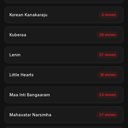
Korean Kanakaraju
4 shows
Kuberaa
28 shows
Lenin
57 shows
Little Hearts
18 shows
Maa Inti Bangaaram
24 shows
Mahavatar Narsimha
27 shows