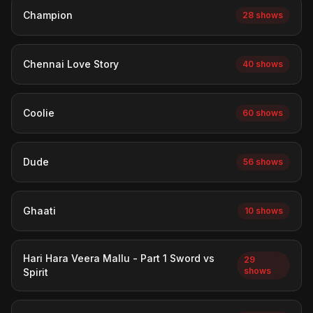
Champion
28 shows
Chennai Love Story
40 shows
Coolie
60 shows
Dude
56 shows
Ghaati
10 shows
Hari Hara Veera Mallu - Part 1 Sword vs
29
shows
Spirit