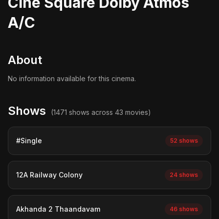
Cine Square Dolby Atmos
A/C
About
No information available for this cinema.
Shows
(1471 shows across 43 movies)
#Single
52 shows
12A Railway Colony
24 shows
Akhanda 2 Thaandavam
46 shows