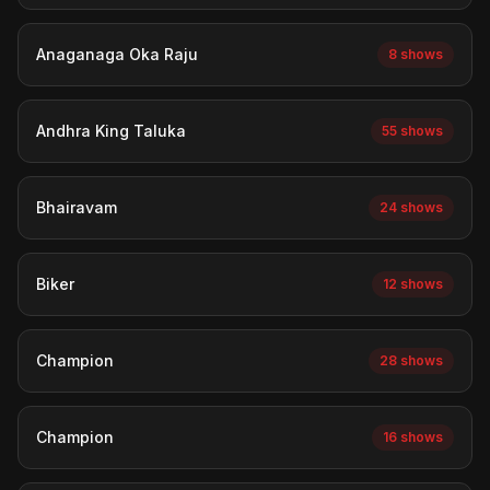
Anaganaga Oka Raju
8 shows
Andhra King Taluka
55 shows
Bhairavam
24 shows
Biker
12 shows
Champion
28 shows
Champion
16 shows