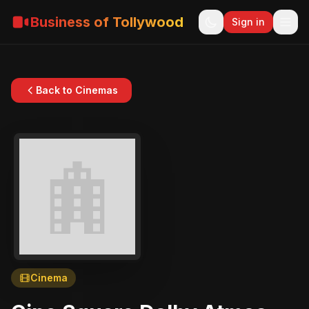
Business of Tollywood
Sign in
Back to Cinemas
Cinema