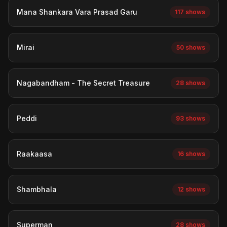
Mana Shankara Vara Prasad Garu
117 shows
Mirai
50 shows
Nagabandham - The Secret Treasure
28 shows
Peddi
93 shows
Raakaasa
16 shows
Shambhala
12 shows
Superman
28 shows