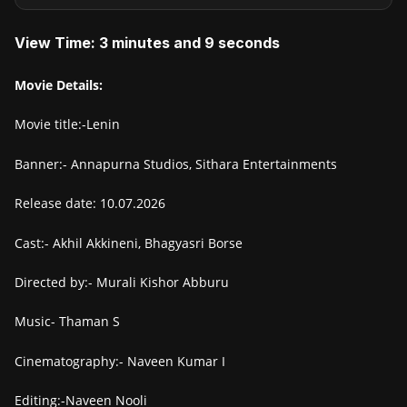
View Time: 3 minutes and 9 seconds
Movie Details:
Movie title:-Lenin
Banner:- Annapurna Studios, Sithara Entertainments
Release date: 10.07.2026
Cast:- Akhil Akkineni, Bhagyasri Borse
Directed by:- Murali Kishor Abburu
Music- Thaman S
Cinematography:- Naveen Kumar I
Editing:-Naveen Nooli