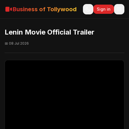
Business of Tollywood
Sign in
Lenin Movie Official Trailer
📅 08 Jul 2026