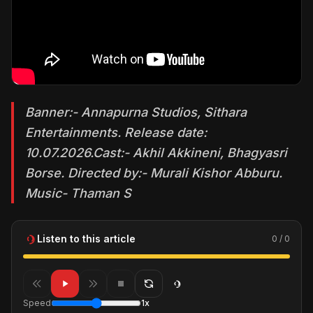
Banner:- Annapurna Studios, Sithara
Entertainments. Release date:
10.07.2026.Cast:- Akhil Akkineni, Bhagyasri
Borse. Directed by:- Murali Kishor Abburu.
Music- Thaman S
Listen to this article
0 / 0
Speed
1x