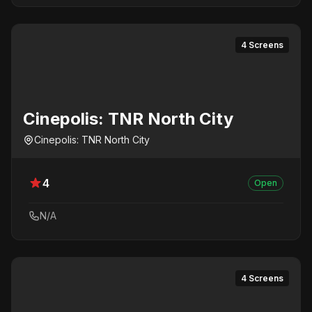
4 Screens
Cinepolis: TNR North City
Cinepolis: TNR North City
4
Open
N/A
4 Screens