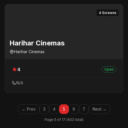
4 Screens
Harihar Cinemas
Harihar Cinemas
4
Open
N/A
← Prev
3
4
5
6
7
Next →
Page 5 of 17 (402 total)