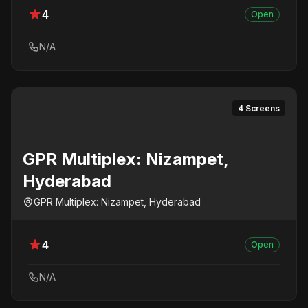
4
Open
N/A
4 Screens
GPR Multiplex: Nizampet,
Hyderabad
GPR Multiplex: Nizampet, Hyderabad
4
Open
N/A