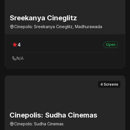
Sreekanya Cineglitz
Cinepolis: Sreekanya Cineglitz, Madhurawada
4
Open
N/A
4 Screens
Cinepolis: Sudha Cinemas
Cinepolis: Sudha Cinemas