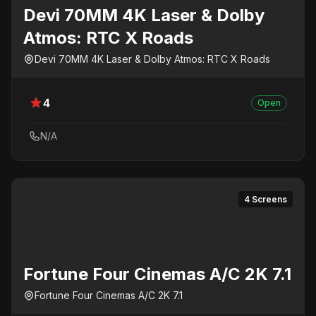
Devi 70MM 4K Laser & Dolby
Atmos: RTC X Roads
Devi 70MM 4K Laser & Dolby Atmos: RTC X Roads
4
Open
N/A
4 Screens
Fortune Four Cinemas A/C 2K 7.1
Fortune Four Cinemas A/C 2K 7.1