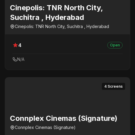
Cinepolis: TNR North City,
Suchitra , Hyderabad
Cinepolis: TNR North City, Suchitra , Hyderabad
4
Open
N/A
4 Screens
Connplex Cinemas (Signature)
Connplex Cinemas (Signature)