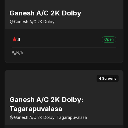
Ganesh A/C 2K Dolby
Ganesh A/C 2K Dolby
4
Open
N/A
4 Screens
Ganesh A/C 2K Dolby:
Tagarapuvalasa
Ganesh A/C 2K Dolby: Tagarapuvalasa