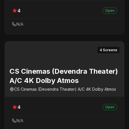
4
Open
N/A
4 Screens
CS Cinemas (Devendra Theater)
A/C 4K Dolby Atmos
CS Cinemas (Devendra Theater) A/C 4K Dolby Atmos
4
Open
N/A