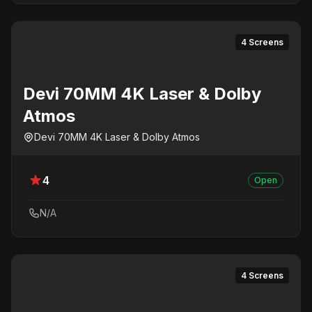
4 Screens
Devi 70MM 4K Laser & Dolby
Atmos
Devi 70MM 4K Laser & Dolby Atmos
4
Open
N/A
4 Screens