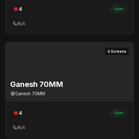
4
Open
N/A
4 Screens
Ganesh 70MM
Ganesh 70MM
4
Open
N/A