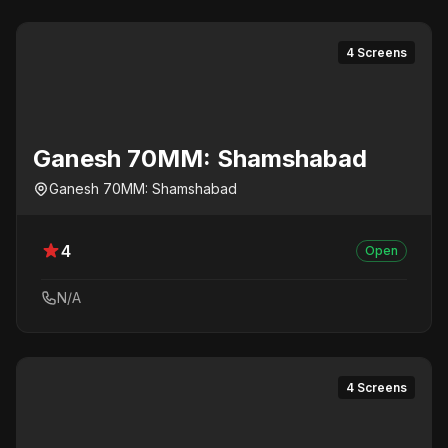
4 Screens
Ganesh 70MM: Shamshabad
Ganesh 70MM: Shamshabad
4
Open
N/A
4 Screens