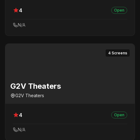
4
Open
N/A
4 Screens
G2V Theaters
G2V Theaters
4
Open
N/A