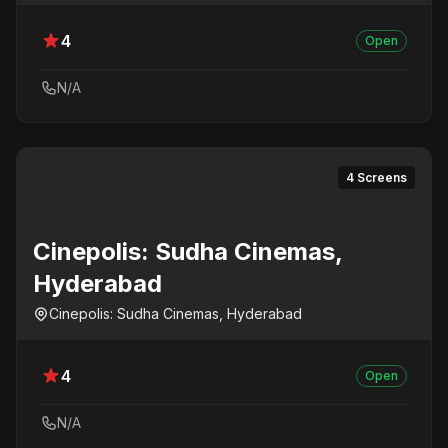
4
Open
N/A
4 Screens
Cinepolis: Sudha Cinemas,
Hyderabad
Cinepolis: Sudha Cinemas, Hyderabad
4
Open
N/A