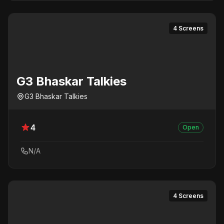
4 Screens
G3 Bhaskar Talkies
G3 Bhaskar Talkies
4
Open
N/A
4 Screens