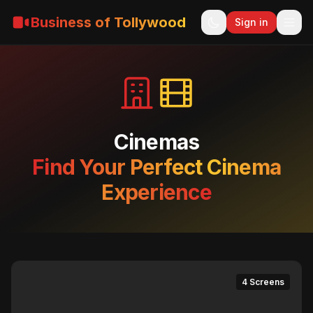
Business of Tollywood
Sign in
Cinemas
Find Your Perfect Cinema
Experience
4 Screens