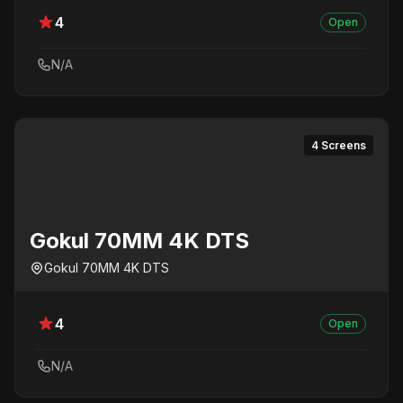
4
Open
N/A
4 Screens
Gokul 70MM 4K DTS
Gokul 70MM 4K DTS
4
Open
N/A