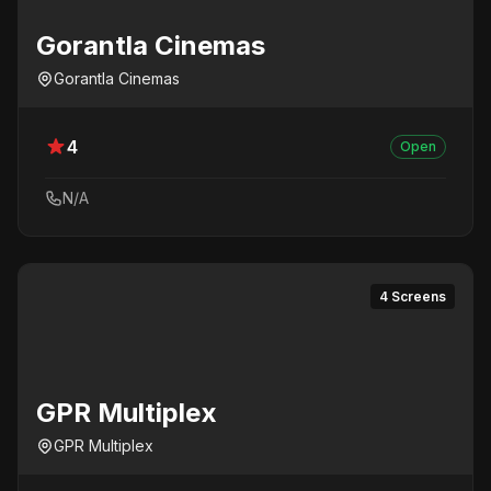
Gorantla Cinemas
Gorantla Cinemas
4
Open
N/A
4 Screens
GPR Multiplex
GPR Multiplex