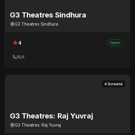
G3 Theatres Sindhura
G3 Theatres Sindhura
4
Open
N/A
4 Screens
G3 Theatres: Raj Yuvraj
G3 Theatres: Raj Yuvraj