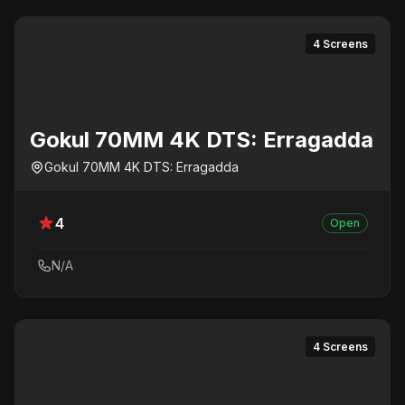
4 Screens
Gokul 70MM 4K DTS: Erragadda
Gokul 70MM 4K DTS: Erragadda
4
Open
N/A
4 Screens