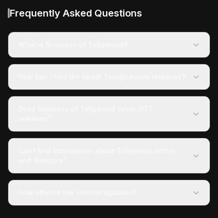
Frequently Asked Questions
What is Business of Tollywood?
How can I find the latest Telugu movie releases?
Does Business of Tollywood cover OTT
releases?
Can I find information about Tollywood actors
and directors?
How often is the content updated?