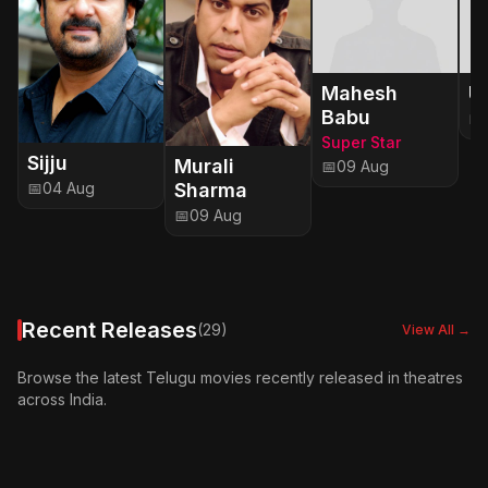
Mahesh
Ut
Babu
📅
Super Star
Sijju
Murali
📅
09 Aug
Sharma
📅
04 Aug
📅
09 Aug
Recent Releases
(29)
View All →
Browse the latest Telugu movies recently released in theatres
across India.