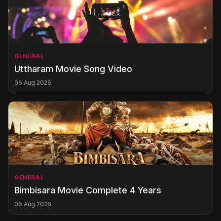
GENERAL
Uttharam Movie Song Video
06 Aug 2026
GENERAL
Bimbisara Movie Complete 4 Years
06 Aug 2026