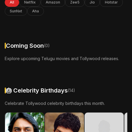
All
Netflix
Amazon
Zee5
Jio
Hotstar
In Cinemas: 24-Apr-2026
SunNxt
Aha
More Info
Coming Soon
(0)
Explore upcoming Telugu movies and Tollywood releases.
🎂 Celebrity Birthdays
(14)
Celebrate Tollywood celebrity birthdays this month.