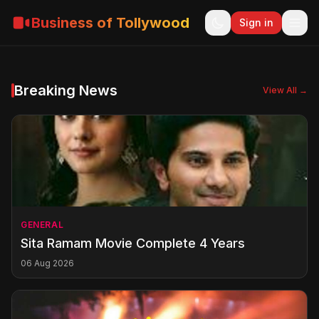
Business of Tollywood
Sign in
Breaking News
View All →
GENERAL
Sita Ramam Movie Complete 4 Years
06 Aug 2026